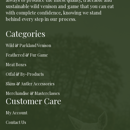
sustainable wild venison and game that you can eat
with complete confidence, knowing we stand
behind every step in our process.
Categories
Wild & Parkland Venison
Feathered & Fur Game
Meat Boxes
Offal & By-Products
Skins & Antler Accessories
Merchandise & Masterclasses
Customer Care
My Account
Contact Us