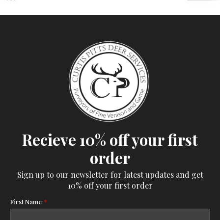
Recieve 10% off your first
order
Sign up to our newsletter for latest updates and get
10% off your first order
First Name
*