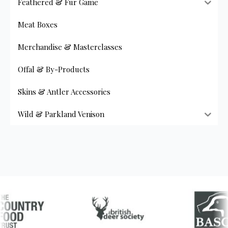
Feathered & Fur Game
multiple
variants.
Meat Boxes
The
options
Merchandise & Masterclasses
may
be
Offal & By-Products
chosen
on
Skins & Antler Accessories
the
product
Wild & Parkland Venison
page