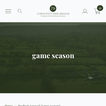
0
Search
for:
game season
Home
Products tagged “game season”