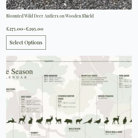
Mounted Wild Deer Antlers on Wooden Shield
£
275.00
–
£
295.00
Price
range:
This
£275.00
Select Options
product
through
has
£295.00
multiple
variants.
The
options
may
be
chosen
on
the
product
page