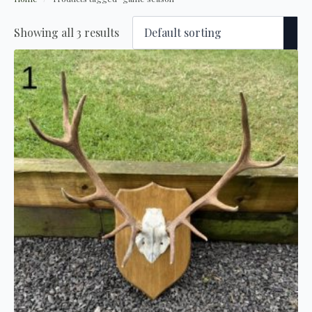
Showing all 3 results