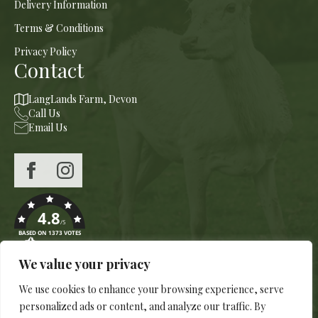
Delivery Information
Terms & Conditions
Privacy Policy
Contact
LangLands Farm, Devon
Call Us
Email Us
4.8
/5
BASED ON 1373 VOTES
We value your privacy
We use cookies to enhance your browsing experience, serve
personalized ads or content, and analyze our traffic. By