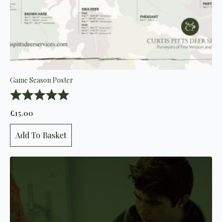
Game Season Poster
Rating:
5.0 out of 5 stars
£
15.00
Add To Basket