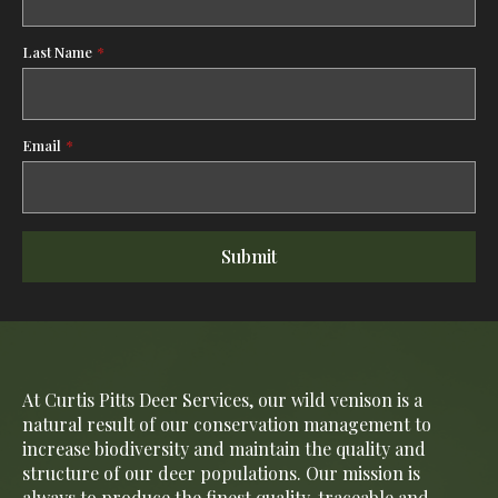
Last Name
*
Email
*
Submit
At Curtis Pitts Deer Services, our wild venison is a
natural result of our conservation management to
increase biodiversity and maintain the quality and
structure of our deer populations. Our mission is
always to produce the finest quality, traceable and