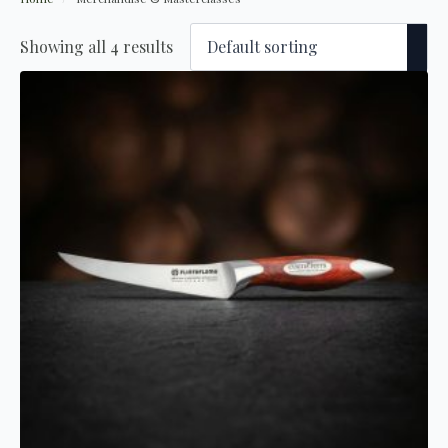
Showing all 4 results