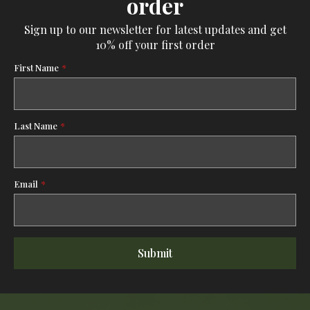
order
Sign up to our newsletter for latest updates and get
10% off your first order
First Name
*
Last Name
*
Email
*
Submit