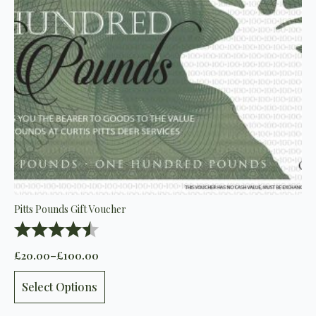
Pitts Pounds Gift Voucher
Rating:
4.5 out of 5 stars
£
20.00
–
£
100.00
Price
range:
This
£20.00
Select Options
product
through
has
£100.00