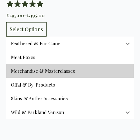
Rating:
5.0 out of 5 stars
£
295.00
–
£
395.00
Price
range:
This
£295.00
Select Options
product
through
has
£395.00
Feathered & Fur Game
multiple
variants.
Meat Boxes
The
options
Merchandise & Masterclasses
may
be
Offal & By-Products
chosen
on
Skins & Antler Accessories
the
product
Wild & Parkland Venison
page