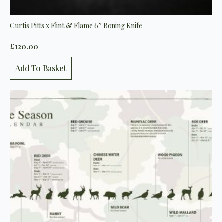
Curtis Pitts x Flint & Flame 6″ Boning Knife
£
120.00
Add To Basket