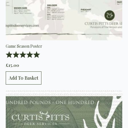
Game Season Poster
Rating:
5.0 out of 5 stars
£
15.00
Add To Basket