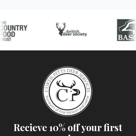
Recieve 10% off your first