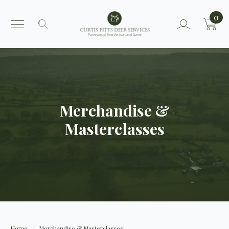
0
Search
for:
Merchandise &
Masterclasses
Home
Merchandise & Masterclasses