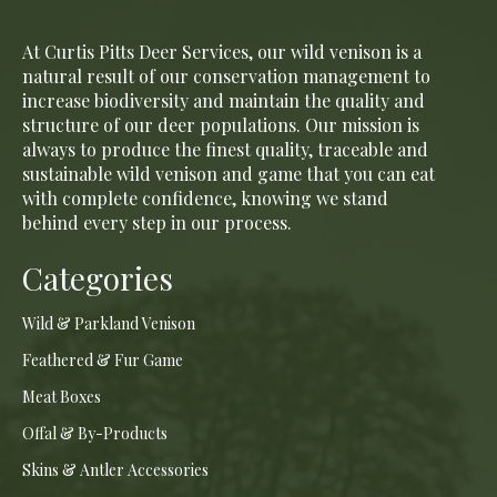
At Curtis Pitts Deer Services, our wild venison is a
natural result of our conservation management to
increase biodiversity and maintain the quality and
structure of our deer populations. Our mission is
always to produce the finest quality, traceable and
sustainable wild venison and game that you can eat
with complete confidence, knowing we stand
behind every step in our process.
Categories
Wild & Parkland Venison
Feathered & Fur Game
Meat Boxes
Offal & By-Products
Skins & Antler Accessories