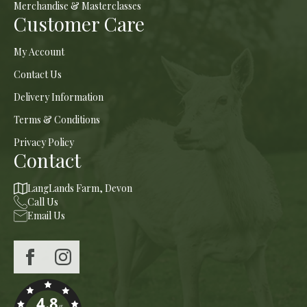
Merchandise & Masterclasses
Customer Care
My Account
Contact Us
Delivery Information
Terms & Conditions
Privacy Policy
Contact
LangLands Farm, Devon
Call Us
Email Us
4.8
/5