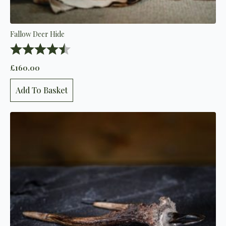
Fallow Deer Hide
Rating:
4.8 out of 5 stars
£
160.00
Add To Basket