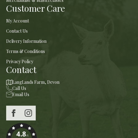
Merchandise & Masterclasses
Customer Care
My Account
Contact Us
Delivery Information
Terms & Conditions
Privacy Policy
Contact
LangLands Farm, Devon
Call Us
Email Us
4.8
/5