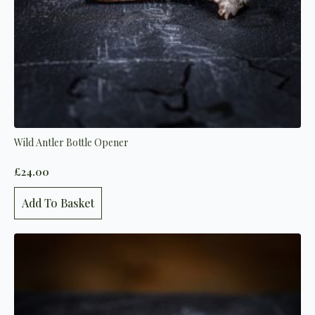
Wild Antler Bottle Opener
£
24.00
Add To Basket