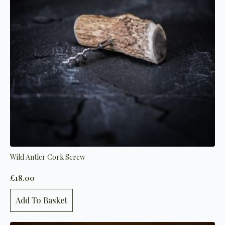
Wild Antler Cork Screw
£
18.00
Add To Basket