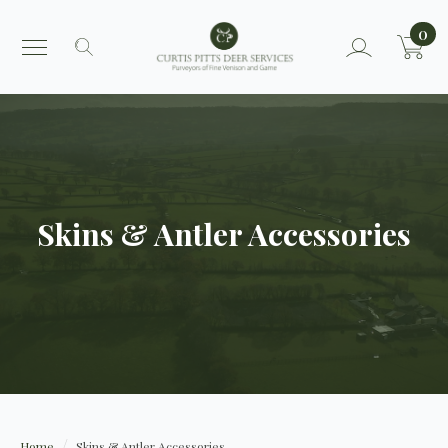
0
Search
for:
Skins & Antler Accessories
Home
Skins & Antler Accessories