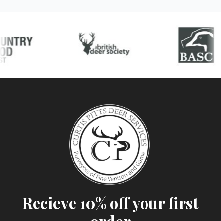
Recieve 10% off your first
order