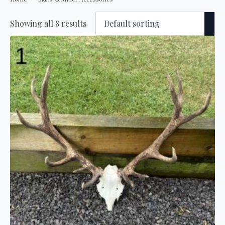
Showing all 8 results