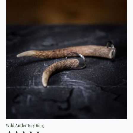
Wild Antler Key Ring