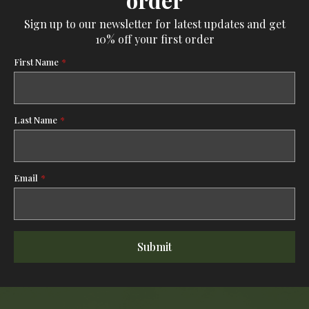
Sign up to our newsletter for latest updates and get
10% off your first order
First Name
*
Last Name
*
Email
*
Submit