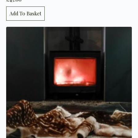
Add To Basket