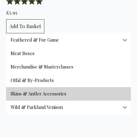
Rating:
5.0 out of 5 stars
£
5.95
Add To Basket
Feathered & Fur Game
Meat Boxes
Merchandise & Masterclasses
Offal & By-Products
Skins & Antler Accessories
Wild & Parkland Venison