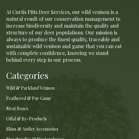
At Curtis Pitts Deer Services, our wild venison is a
natural result of our conservation management to
increase biodiversity and maintain the quality and
structure of our deer populations. Our mission is
always to produce the finest quality, traceable and
sustainable wild venison and game that you can eat
with complete confidence, knowing we stand
behind every step in our process.
Categories
Wild & Parkland Venison
Feathered & Fur Game
Meat Boxes
Offal & By-Products
Skins & Antler Accessories