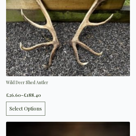
on
the
product
page
Wild Deer Shed Antler
£
26.60
–
£
188.40
Price
range:
This
£26.60
Select Options
product
through
has
£188.40
multiple
variants.