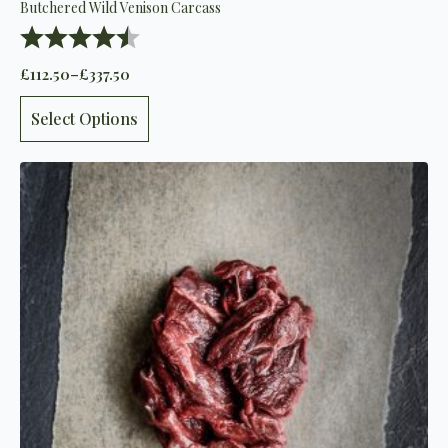
Butchered Wild Venison Carcass
Rating:
4.8 out of 5 stars
£
112.50
–
£
337.50
Price
range:
This
£112.50
Select Options
product
through
has
£337.50
multiple
variants.
The
options
may
be
chosen
on
the
product
page