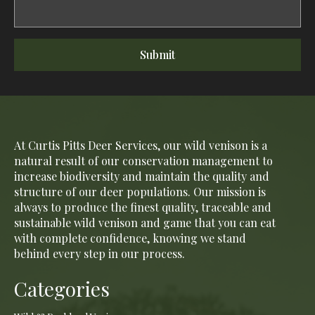
Submit
At Curtis Pitts Deer Services, our wild venison is a
natural result of our conservation management to
increase biodiversity and maintain the quality and
structure of our deer populations. Our mission is
always to produce the finest quality, traceable and
sustainable wild venison and game that you can eat
with complete confidence, knowing we stand
behind every step in our process.
Categories