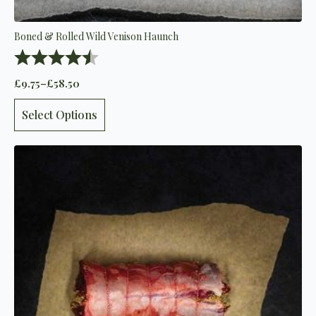
Boned & Rolled Wild Venison Haunch
Rating:
4.9 out of 5 stars
£
9.75
–
£
58.50
Price
range:
This
£9.75
Select Options
product
through
has
£58.50
multiple
variants.
The
options
may
be
chosen
on
the
product
page