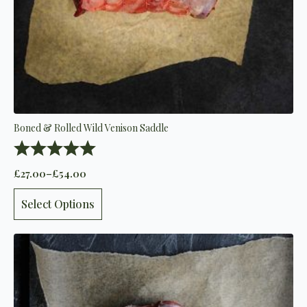
Boned & Rolled Wild Venison Saddle
Rating:
5.0 out of 5 stars
£
27.00
–
£
54.00
Price
range:
This
£27.00
Select Options
product
through
has
£54.00
multiple
variants.
The
options
may