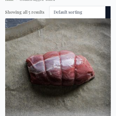
Showing all 5 results