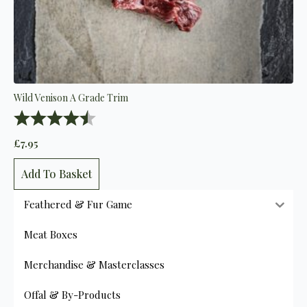
Wild Venison A Grade Trim
Rating:
4.8 out of 5 stars
£
7.95
Add To Basket
Feathered & Fur Game
Meat Boxes
Merchandise & Masterclasses
Offal & By-Products