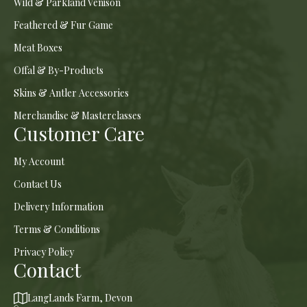
Wild & Parkland Venison
Feathered & Fur Game
Meat Boxes
Offal & By-Products
Skins & Antler Accessories
Merchandise & Masterclasses
Customer Care
My Account
Contact Us
Delivery Information
Terms & Conditions
Privacy Policy
Contact
LangLands Farm, Devon