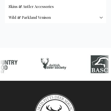
Skins & Antler Accessories
Wild & Parkland Venison