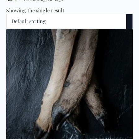
Showing the single result