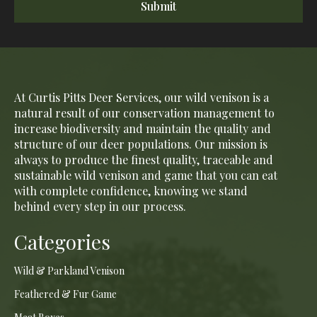
Submit
At Curtis Pitts Deer Services, our wild venison is a
natural result of our conservation management to
increase biodiversity and maintain the quality and
structure of our deer populations. Our mission is
always to produce the finest quality, traceable and
sustainable wild venison and game that you can eat
with complete confidence, knowing we stand
behind every step in our process.
Categories
Wild & Parkland Venison
Feathered & Fur Game