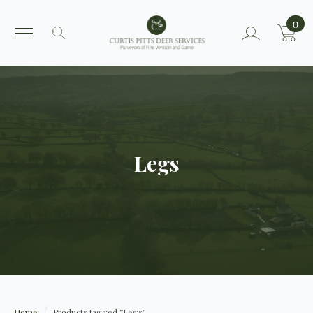
0
Search
for:
Legs
Home
Products tagged “Legs”