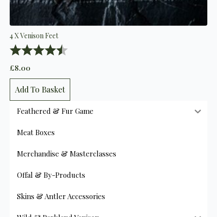
4 X Venison Feet
Rating:
4.7 out of 5 stars
£
8.00
Add To Basket
Feathered & Fur Game
Meat Boxes
Merchandise & Masterclasses
Offal & By-Products
Skins & Antler Accessories