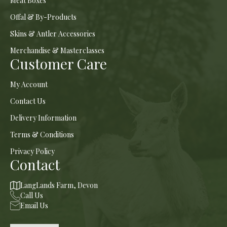
Meat Boxes
Offal & By-Products
Skins & Antler Accessories
Merchandise & Masterclasses
Customer Care
My Account
Contact Us
Delivery Information
Terms & Conditions
Privacy Policy
Contact
LangLands Farm, Devon
Call Us
Email Us