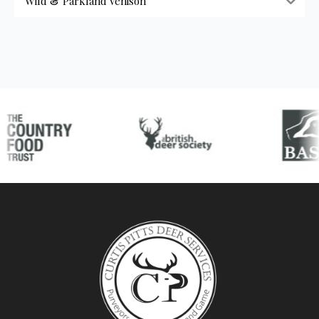
Wild & Parkland Venison