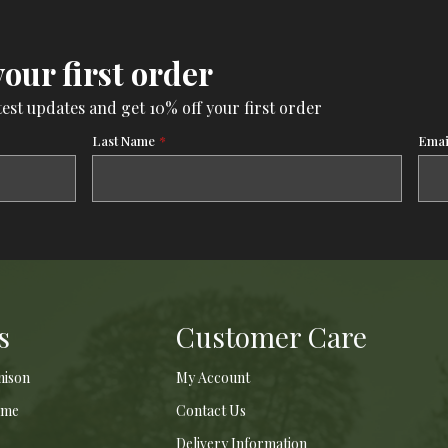
your first order
test updates and get 10% off your first order
Last Name
*
Emai
s
Customer Care
nison
My Account
ame
Contact Us
Delivery Information