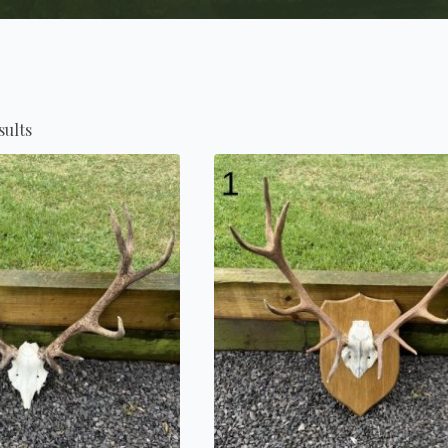
sults