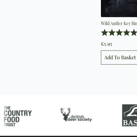
Wild Antler Key Ri
Rating:
£
5.95
Add To Basket