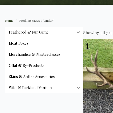
Home
Products tagged “Antler”
Feathered & Fur Game
Showing all 7 re
Meat Boxes
Merchandise & Masterclasses
Offal & By-Products
Skins & Antler Accessories
Wild & Parkland Venison