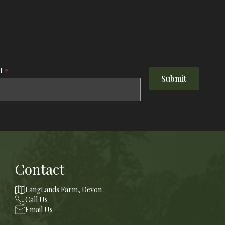
l
*
Submit
Contact
LangLands Farm, Devon
Call Us
Email Us