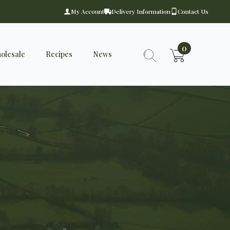
My Account
Delivery Information
Contact Us
0
olesale
Recipes
News
Search
for: