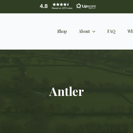
4.8
Based on 1373 votes
Shop
About
FAQ
Wh
Antler