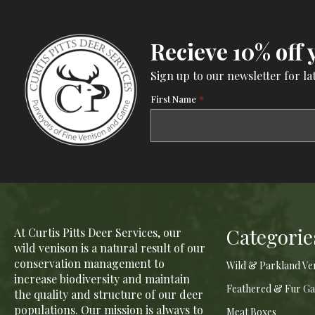
Recieve 10% off 
Sign up to our newsletter for la
First Name
*
Categorie
At Curtis Pitts Deer Services, our
wild venison is a natural result of our
conservation management to
Wild & Parkland Ve
increase biodiversity and maintain
Feathered & Fur G
the quality and structure of our deer
populations. Our mission is always to
Meat Boxes