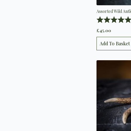
Assorted Wild Ant
Rating:
£
45.00
Add To Basket