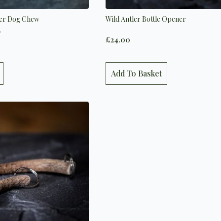
ler Dog Chew
Wild Antler Bottle Opener
5.0 out of 5 stars
£
24.00
Add To Basket