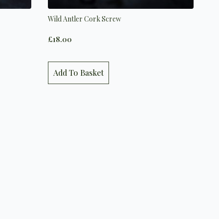
Wild Antler Cork Screw
£
18.00
Add To Basket