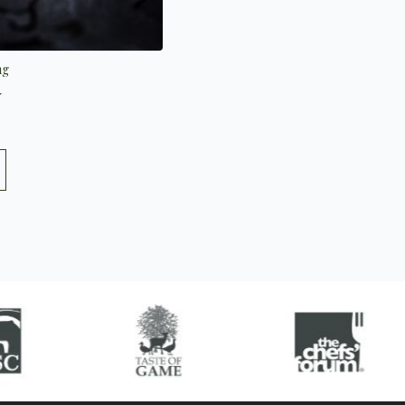
ng
5.0 out of 5 stars