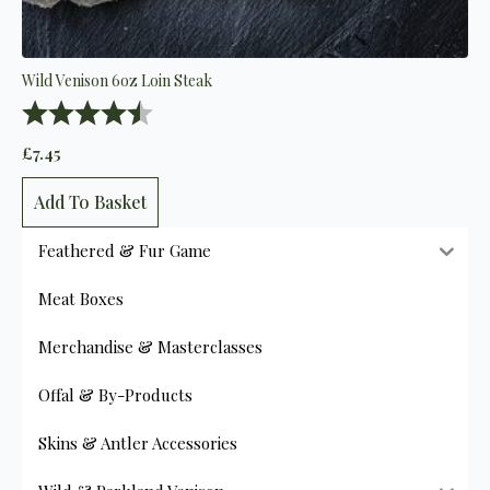
Wild Venison 6oz Loin Steak
Rating:
4.9 out of 5 stars
£
7.45
Add To Basket
Feathered & Fur Game
Meat Boxes
Merchandise & Masterclasses
Offal & By-Products
Skins & Antler Accessories