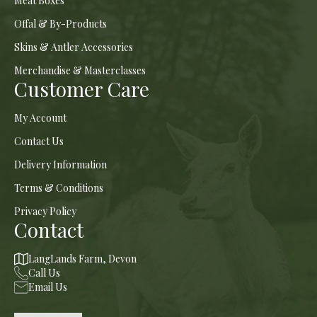
Meat Boxes
Offal & By-Products
Skins & Antler Accessories
Merchandise & Masterclasses
Customer Care
My Account
Contact Us
Delivery Information
Terms & Conditions
Privacy Policy
Contact
LangLands Farm, Devon
Call Us
Email Us