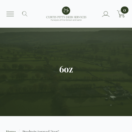
0
Search
for:
6oz
Home
Products tagged “6oz”