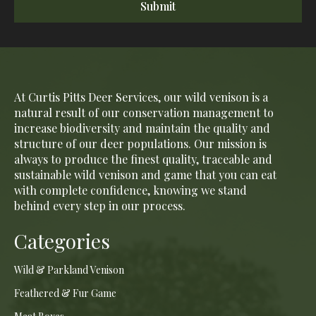
Submit
At Curtis Pitts Deer Services, our wild venison is a
natural result of our conservation management to
increase biodiversity and maintain the quality and
structure of our deer populations. Our mission is
always to produce the finest quality, traceable and
sustainable wild venison and game that you can eat
with complete confidence, knowing we stand
behind every step in our process.
Categories
Wild & Parkland Venison
Feathered & Fur Game