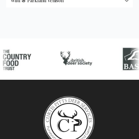
Wild & Parkland Venison