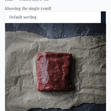
Showing the single result