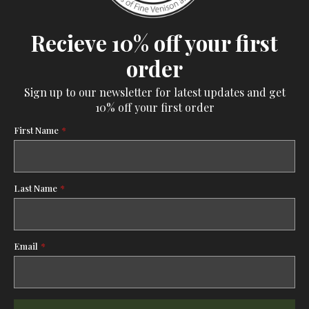
Recieve 10% off your first
order
Sign up to our newsletter for latest updates and get
10% off your first order
First Name
*
Last Name
*
Email
*