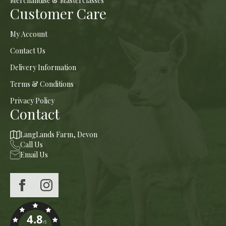
Merchandise & Masterclasses
Customer Care
My Account
Contact Us
Delivery Information
Terms & Conditions
Privacy Policy
Contact
LangLands Farm, Devon
Call Us
Email Us
4.8
/5