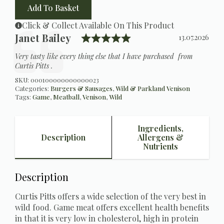
quantity
Add To Basket
Click & Collect Available On This Product
Rating: 5.0 out of 5 s
Testimonial
Author:
Janet Bailey
Date:
13.07.2026
Text:
Very tasty like every thing else that I have purchased from
Curtis Pitts .
SKU:
000100000000000023
Categories:
Burgers & Sausages
,
Wild & Parkland Venison
Tags:
Game
,
Meatball
,
Venison
,
Wild
Ingredients,
Description
Allergens &
Nutrients
Description
Curtis Pitts offers a wide selection of the very best in
wild food. Game meat offers excellent health benefits
in that it is very low in cholesterol, high in protein