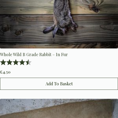
Whole Wild B Grade Rabbit – In Fur
Rating:
4.2 out of 5 stars
£
4.50
Add To Basket