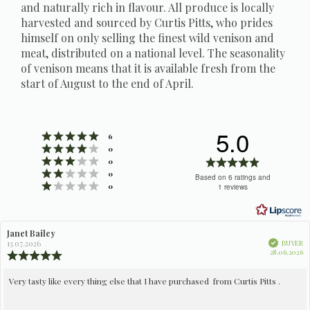
and naturally rich in flavour. All produce is locally
harvested and sourced by Curtis Pitts, who prides
himself on only selling the finest wild venison and
meat, distributed on a national level. The seasonality
of venison means that it is available fresh from the
start of August to the end of April.
5.0
Rating 5 out of 5 stars
votes
6
Rating 4 out of 5 stars
votes
0
Rating 3 out of 5 stars
Rating
votes
0
Rating 2 out of 5 stars
votes
5.0
0
Based on 6 ratings and
Rating 1 out of 5 stars
votes
0
1 reviews
out
of
5
Review
Janet Bailey
Review
stars
author:
date:
Verified
BUYER
13.07.2026
Pu
28.06.2026
Review
da
rating:
5.0
Review
Very tasty like every thing else that I have purchased from Curtis Pitts .
out
text:
of
5