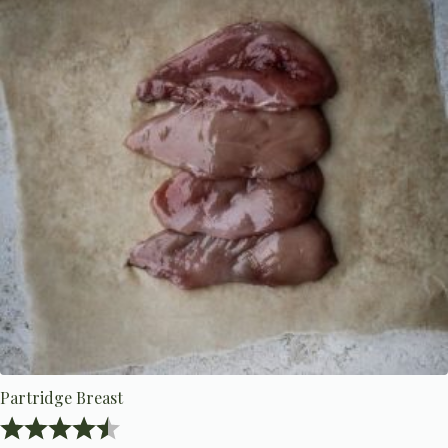
Partridge Breast
Rating:
4.8 out of 5 stars