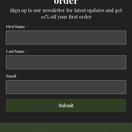
order
Sign up to our newsletter for latest updates and get
10% off your first order
First Name
*
Last Name
*
Email
*
Submit