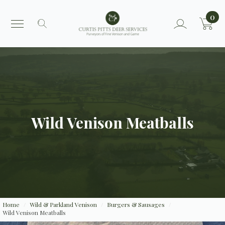
0
Search
for:
Wild Venison Meatballs
Home
Wild & Parkland Venison
Burgers & Sausages
Wild Venison Meatballs