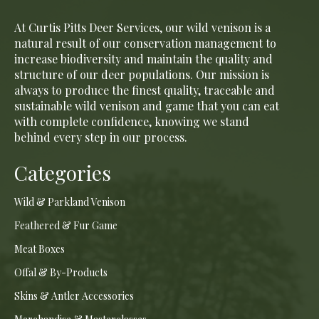
At Curtis Pitts Deer Services, our wild venison is a
natural result of our conservation management to
increase biodiversity and maintain the quality and
structure of our deer populations. Our mission is
always to produce the finest quality, traceable and
sustainable wild venison and game that you can eat
with complete confidence, knowing we stand
behind every step in our process.
Categories
Wild & Parkland Venison
Feathered & Fur Game
Meat Boxes
Offal & By-Products
Skins & Antler Accessories