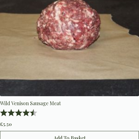
Wild Venison Sausage Meat
Rating:
4.8 out of 5 stars
£
5.50
Add To Basket