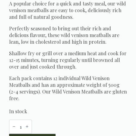
A popular choice for a quick and tasty meal, our wild
venison meatballs are easy to cook, deliciously rich
and full of natural goodness.
Perfectly seasoned to bring out their rich and
delicious flavour, these wild venison meatballs are
lean, low in cholesterol and high in protein.
Shallow fry or grill over a medium heat and cook for
12-15 minutes, turning regularly until browned all
over and just cooked through.
Each pack contains 12 individual Wild Venison
Meatballs and has an approximate weight of 500g
(2-4 servings). Our Wild Venison Meatballs are gluten
free.
In stock
Wild
Venison
Meatballs