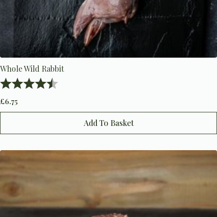
Whole Wild Rabbit
Rating:
4.7 out of 5 stars
£
6.75
Add To Basket