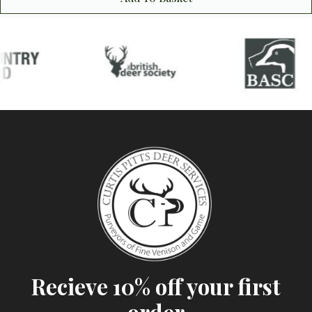
Recieve 10% off your first