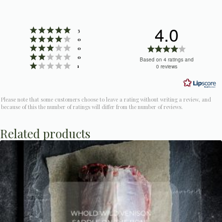
4.0
Rating 5 out of 5 stars
votes
3
Rating 4 out of 5 stars
votes
0
Rating 3 out of 5 stars
Rating
votes
0
Rating 2 out of 5 stars
votes
4.0
0
Based on 4 ratings and
Rating 1 out of 5 stars
votes
1
0 reviews
out
of
5
Please note that some customers choose to leave a rating without writing a review, and
stars
because of this the number of ratings will differ from the number of reviews.
Related products