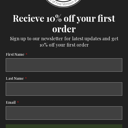
Recieve 10% off your first
order
Sign up to our newsletter for latest updates and get
10% off your first order
First Name
*
Last Name
*
Email
*