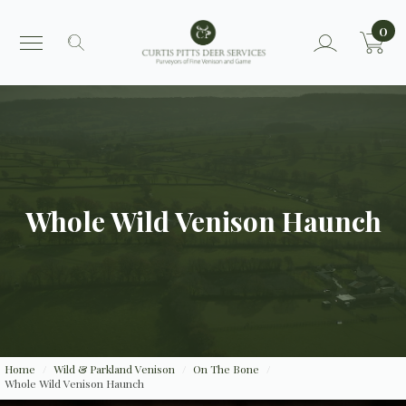
0
Search
for:
Whole Wild Venison Haunch
Home
Wild & Parkland Venison
On The Bone
Whole Wild Venison Haunch