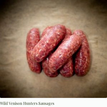
The
options
may
be
chosen
on
the
product
page
Wild Venison Hunters Sausages