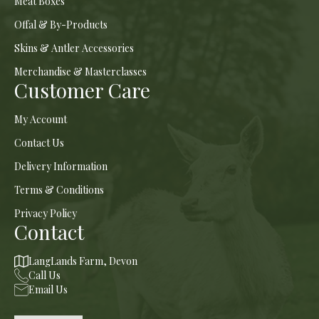
Meat Boxes
Offal & By-Products
Skins & Antler Accessories
Merchandise & Masterclasses
Customer Care
My Account
Contact Us
Delivery Information
Terms & Conditions
Privacy Policy
Contact
LangLands Farm, Devon
Call Us
Email Us