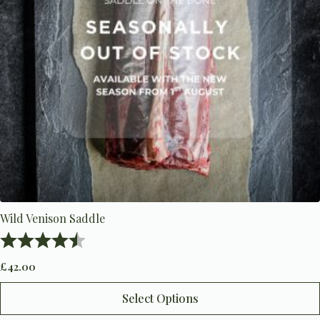
Wild Venison Saddle
Rating:
4.5 out of 5 stars
£
42.00
This
Select Options
product