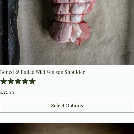
Boned & Rolled Wild Venison Shoulder
Rating:
5.0 out of 5 stars
£
35.00
This
Select Options
product
has
multiple
variants.