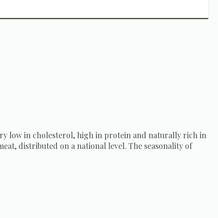
ery low in cholesterol, high in protein and naturally rich in
eat, distributed on a national level. The seasonality of
ating