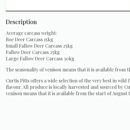
Description
Average carcass weight:
Roe Deer Carcass 15kg
Small Fallow Deer Carcass 25kg
Fallow Deer Carcass 25kg
Large Fallow Deer Carcass 30kg
The seasonality of venison means that it is available from t
Curtis Pitts offers a wide selection of the very best in wild
flavour. All produce is locally harvested and sourced by Cur
venison means that it is available from the start of August t