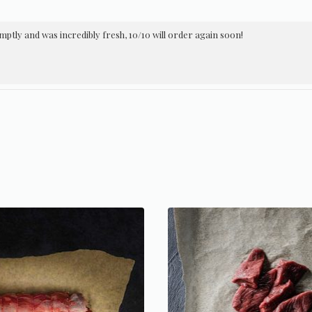
ptly and was incredibly fresh, 10/10 will order again soon!