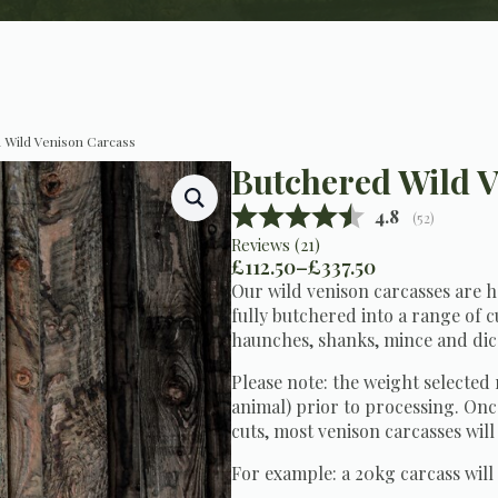
 Wild Venison Carcass
Butchered Wild V
Average ratin
4.8
(
votes:
52
)
Reviews (
21
)
£
112.50
–
£
337.50
Price
Our wild venison carcasses are 
range:
fully butchered into a range of cu
£112.50
haunches, shanks, mince and dic
through
£337.50
Please note: the weight selected 
animal) prior to processing. Onc
cuts, most venison carcasses will
For example: a 20kg carcass will