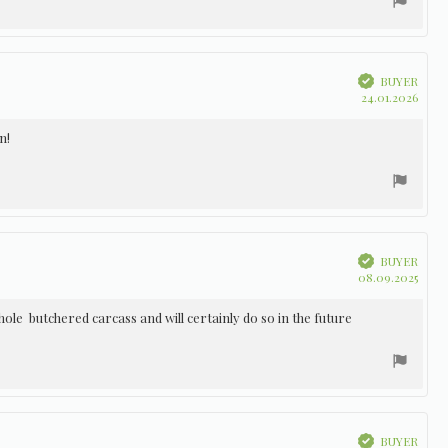
Verified
BUYER
Purc
24.01.2026
date:
n!
Verified
BUYER
Purc
08.09.2025
date:
ole butchered carcass and will certainly do so in the future
Verified
BUYER