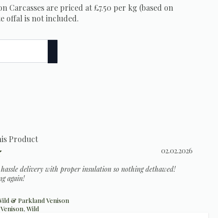
n Carcasses are priced at £7.50 per kg (based on
e offal is not included.
his Product
Rating: 5.0 out of 5 stars
Date:
02.02.2026
o hassle delivery with proper insulation so nothing dethawed!
ng again!
ild & Parkland Venison
,
Venison
,
Wild