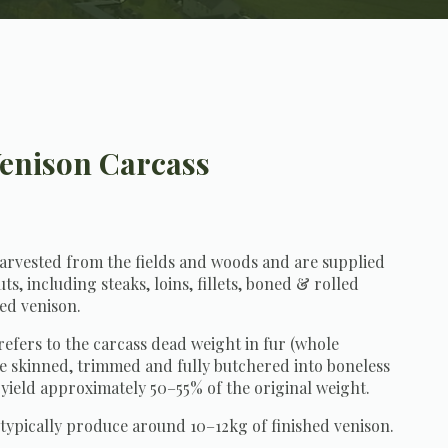
enison Carcass
g:
harvested from the fields and woods and are supplied
ts, including steaks, loins, fillets, boned & rolled
ed venison.
refers to the carcass dead weight in fur (whole
e skinned, trimmed and fully butchered into boneless
 yield approximately 50–55% of the original weight.
 typically produce around 10–12kg of finished venison.