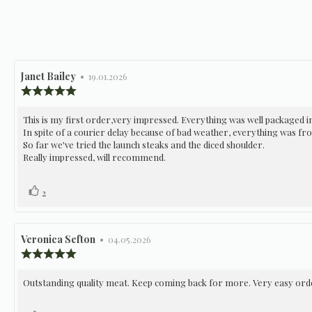
Review
Janet Bailey
•
Review
19.01.2026
author:
date:
Review
rating:
5.0
Review
This is my first order,very impressed. Everything was well packaged in
out
In spite of a courier delay because of bad weather, everything was fro
of
text:
5
So far we've tried the launch steaks and the diced shoulder.
stars
Really impressed, will recommend.
Vote
vote(s)
2
up
Review
Veronica Sefton
•
Review
04.05.2026
author:
date:
Review
rating:
5.0
Review
Outstanding quality meat. Keep coming back for more. Very easy orde
out
of
text:
5