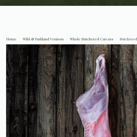
Home
Wild & Parkland Venison
Whole Butchered Carcass
Butchered