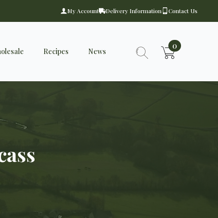
My Account
Delivery Information
Contact Us
0
olesale
Recipes
News
Search
for:
cass