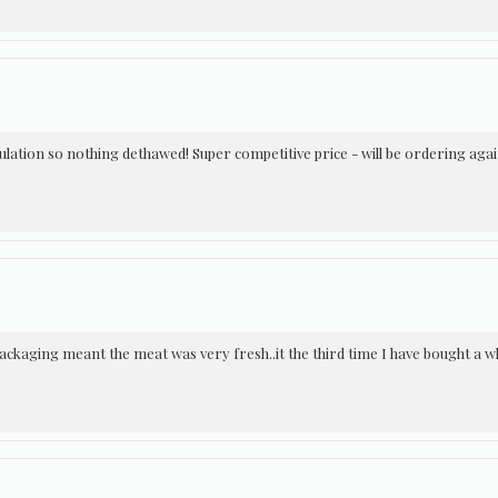
sulation so nothing dethawed! Super competitive price - will be ordering agai
ackaging meant the meat was very fresh..it the third time I have bought a wh