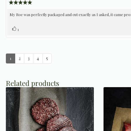
author:
date:
Review
rating:
5.0
Review
My Roe was perfectly packaged and cut exactly as I asked, it came prom
out
of
text:
5
Vote
vote(s)
1
stars
up
1
2
3
4
5
Related products