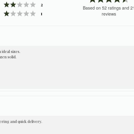
Rating 2 out of 5 stars
votes
4.
2
Based on 52 ratings and 2
o
Rating 1 out of 5 stars
votes
1
reviews
of
5
st
 ideal sizes.
zen solid.
ring and quick delivery.