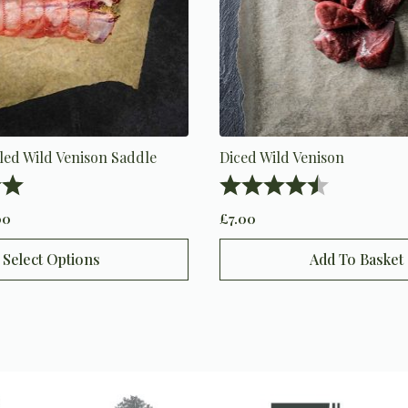
led Wild Venison Saddle
Diced Wild Venison
5.0 out of 5 stars
Rating:
4.9 out of 5 
00
£
7.00
Select Options
Add To Basket