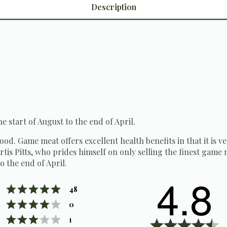
Description
he start of August to the end of April.
 food. Game meat offers excellent health benefits in that it is v
tis Pitts, who prides himself on only selling the finest game m
o the end of April.
4.8
Rating 5 out of 5 stars
votes
48
Rating 4 out of 5 stars
votes
0
Rating 3 out of 5 stars
votes
1
R