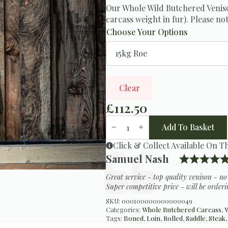
Our Whole Wild Butchered Veniso
carcass weight in fur). Please not
Choose Your Options
Clear
£
112.50
Butchered
Wild
Add To Basket
Venison
Carcass
Click & Collect Available On T
quantity
Testimonial
Author:
Samuel Nash
Text:
Great service - top quality venison - n
Super competitive price - will be orderi
SKU:
000100000000000049
Categories:
Whole Butchered Carcass
,
W
Tags:
Boned
,
Loin
,
Rolled
,
Saddle
,
Steak