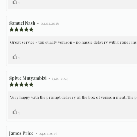
Vote
vote(s)
1
stars
up
Review
Samuel Nash
•
Review
02.02.2026
author:
date:
Review
rating:
5.0
Review
Great service - top quality venison - no hassle delivery with proper in
out
of
text:
5
Vote
vote(s)
1
stars
up
Review
Spiwe Mutyambizi
•
Review
13.10.2025
author:
date:
Review
rating:
5.0
Review
Very happy with the prompt delivery of the box of venison meat..The p
out
of
text:
5
Vote
vote(s)
1
stars
up
Review
James Price
•
Review
24.02.2026