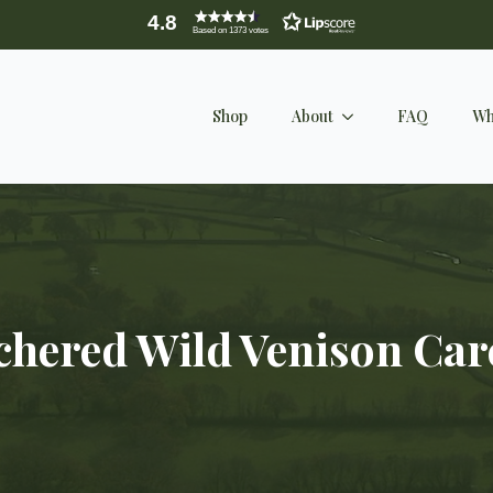
4.8
Based on 1373 votes
Shop
About
FAQ
Wh
chered Wild Venison Car