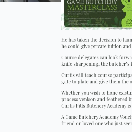
He has taken the decision to lau
he could give private tuition an
Course delegates can look forwar
knife sharpening, the butcher’s 
Curtis will teach course partici
gate to plate and give them the 
Whether you wish to hone existing
process venison and feathered bi
Curtis Pitts Butchery Academy is
A Game Butchery Academy Voucher 
friend or loved one who just see