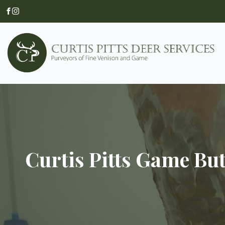
Curtis Pitts Game Bu