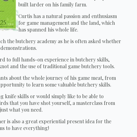
built larder on his family farm.
Curtis has a natural passion and enthusiasm
for game management and the land, which
has spanned his whole life.
nch the butchery academy as he is often asked whether
d demonstrations.
d to full hands-on experience in butchery skills,
knot and the use of traditional game butchery tools.
pants about the whole journey of his game meat, from
opportunity to learn some valuable butchery skills.
 knife skills or would simply like to be able to
rds that you have shot yourself, a masterclass from
 just what you need.
is also a great experiential present idea for the
ms to have everything!