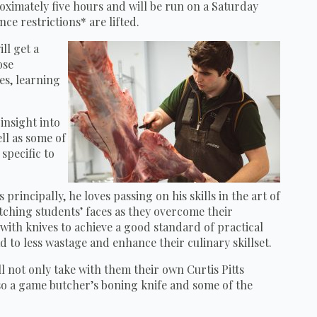
roximately five hours and will be run on a Saturday
ce restrictions* are lifted.
ll get a
ose
es, learning
 insight into
ll as some of
specific to
 principally, he loves passing on his skills in the art of
ching students’ faces as they overcome their
ith knives to achieve a good standard of practical
 to less wastage and enhance their culinary skillset.
ll not only take with them their own Curtis Pitts
o a game butcher’s boning knife and some of the