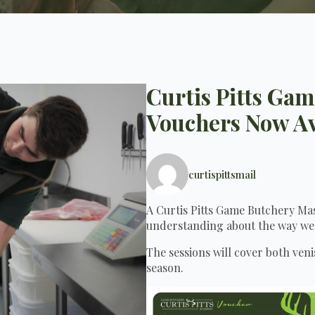
Curtis Pitts Ga
Vouchers Now Av
curtispittsmail
A Curtis Pitts Game Butchery Mast
understanding about the way we
The sessions will cover both ven
season.