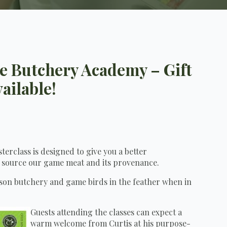
me Butchery Academy – Gift
ailable!
erclass is designed to give you a better
 source our game meat and its provenance.
ison butchery and game birds in the feather when in
Guests attending the classes can expect a
warm welcome from Curtis at his purpose-