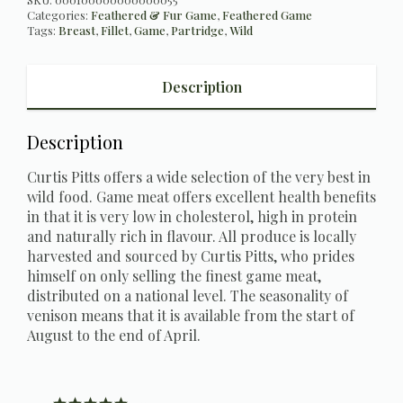
Categories:
Feathered & Fur Game
,
Feathered Game
Tags:
Breast
,
Fillet
,
Game
,
Partridge
,
Wild
Description
Description
Curtis Pitts offers a wide selection of the very best in
wild food. Game meat offers excellent health benefits
in that it is very low in cholesterol, high in protein
and naturally rich in flavour. All produce is locally
harvested and sourced by Curtis Pitts, who prides
himself on only selling the finest game meat,
distributed on a national level. The seasonality of
venison means that it is available from the start of
August to the end of April.
Rating 5 out of 5 stars
votes