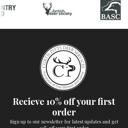
Recieve 10% off your first
order
Sign up to our newsletter for latest updates and get
10% off your first order