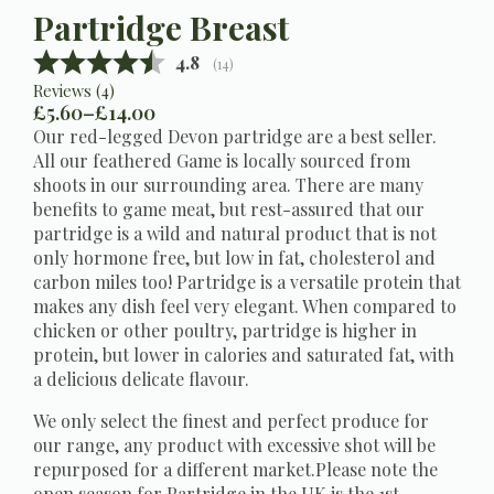
Partridge Breast
Average rating:
4.8
(
votes:
14
)
Reviews (
4
)
£
5.60
–
£
14.00
Price
Our red-legged Devon partridge are a best seller.
range:
All our feathered Game is locally sourced from
£5.60
shoots in our surrounding area. There are many
through
benefits to game meat, but rest-assured that our
£14.00
partridge is a wild and natural product that is not
only hormone free, but low in fat, cholesterol and
carbon miles too! Partridge is a versatile protein that
makes any dish feel very elegant. When compared to
chicken or other poultry, partridge is higher in
protein, but lower in calories and saturated fat, with
a delicious delicate flavour.
We only select the finest and perfect produce for
our range, any product with excessive shot will be
repurposed for a different market.Please note the
open season for Partridge in the UK is the 1st