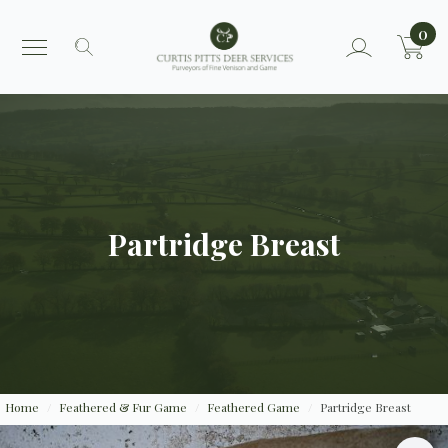
0
Search
for:
Partridge Breast
Home
Feathered & Fur Game
Feathered Game
Partridge Breast