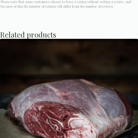
Please note that some customers choose to leave a rating without writing a review, and
because of this the number of ratings will differ from the number of reviews.
Related products