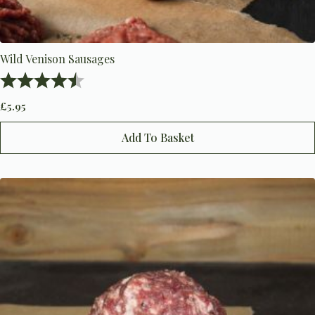
Wild Venison Sausages
Rating:
4.6 out of 5 stars
£
5.95
Add To Basket