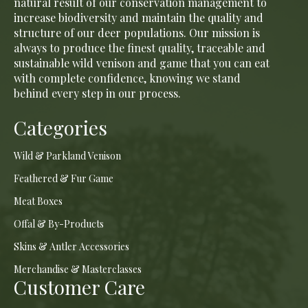
natural result of our conservation management to
increase biodiversity and maintain the quality and
structure of our deer populations. Our mission is
always to produce the finest quality, traceable and
sustainable wild venison and game that you can eat
with complete confidence, knowing we stand
behind every step in our process.
Categories
Wild & Parkland Venison
Feathered & Fur Game
Meat Boxes
Offal & By-Products
Skins & Antler Accessories
Merchandise & Masterclasses
Customer Care