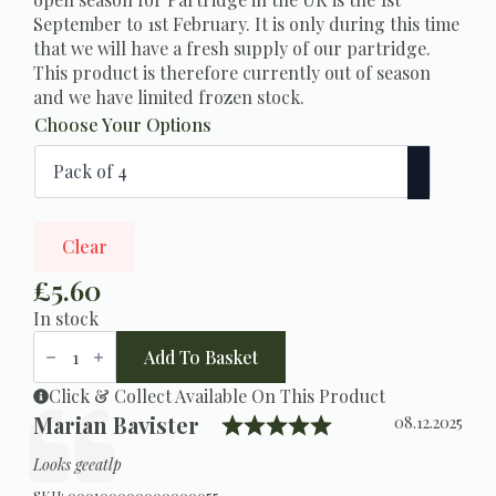
September to 1st February. It is only during this time
that we will have a fresh supply of our partridge.
This product is therefore currently out of season
and we have limited frozen stock.
Choose Your Options
Clear
£
5.60
In stock
Partridge
Breast
Add To Basket
quantity
Click & Collect Available On This Product
Rating: 5.0 out o
Testimonial
Author:
Marian Bavister
Date:
08.12.2025
Text:
Looks geeatlp
SKU:
000100000000000055