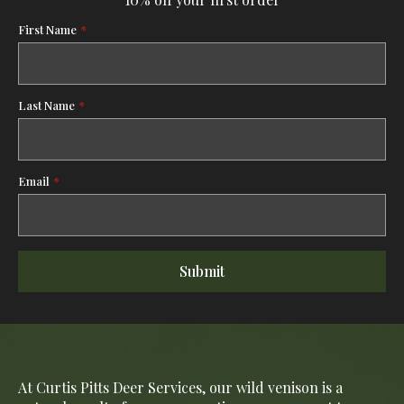
First Name
*
Last Name
*
Email
*
Submit
At Curtis Pitts Deer Services, our wild venison is a