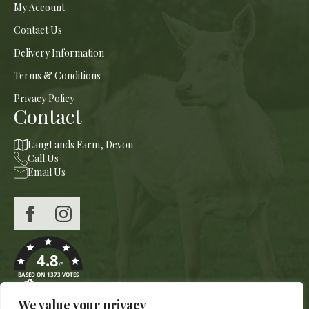
My Account
Contact Us
Delivery Information
Terms & Conditions
Privacy Policy
Contact
LangLands Farm, Devon
Call Us
Email Us
4.8
/5
BASED ON 1373 VOTES
We value your privacy