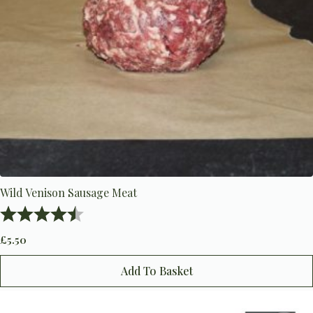
Wild Venison Sausage Meat
Rating:
4.8 out of 5 stars
£
5.50
Add To Basket