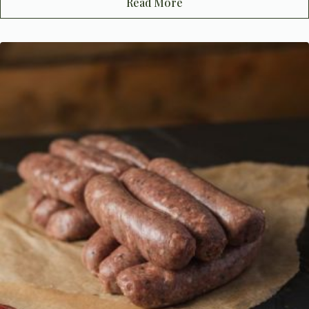
Read More